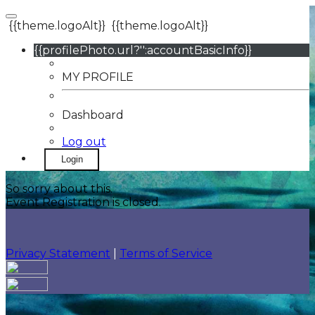
{{theme.logoAlt}}
{{theme.logoAlt}}
{{profilePhoto.url?'':accountBasicInfo}}
MY PROFILE
Dashboard
Log out
Login
So sorry about this.
Event Registration is closed.
Privacy Statement
|
Terms of Service
Your email has been submitted. If that email address
exists in our system, you should receive a recovery