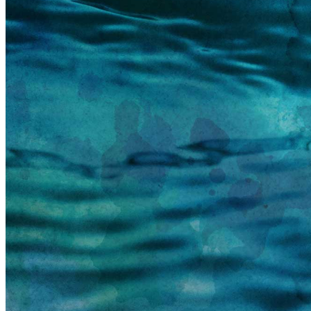
information email shortly. If you do not receive an
email, please check your spam folder. If you still don't
receive an email, then there is no account associated
with the submitted email address.
Log in to your existing account
{{errMsg}}
Login Name:
Password:
Log In
Or sign in with
Forgot your password?
Enter the e-mail address associated with your
account and we'll send you a link to recover your
login information.
Email:
Please enter a valid email address
Recover Account