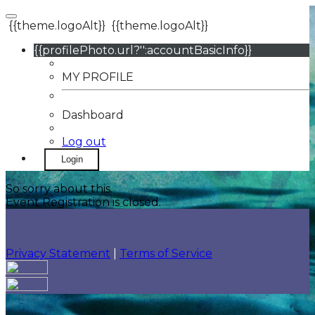
{{theme.logoAlt}}
{{theme.logoAlt}}
{{profilePhoto.url?'':accountBasicInfo}}
MY PROFILE
Dashboard
Log out
Login
So sorry about this.
Event Registration is closed.
Privacy Statement
|
Terms of Service
Your email has been submitted. If that email address
exists in our system, you should receive a recovery