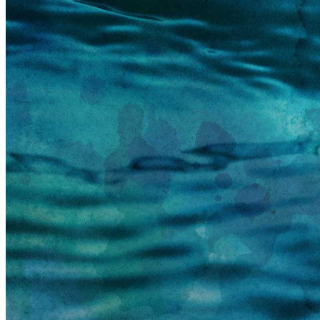
information email shortly. If you do not receive an
email, please check your spam folder. If you still don't
receive an email, then there is no account associated
with the submitted email address.
Log in to your existing account
{{errMsg}}
Login Name:
Password:
Log In
Or sign in with
Forgot your password?
Enter the e-mail address associated with your
account and we'll send you a link to recover your
login information.
Email:
Please enter a valid email address
Recover Account