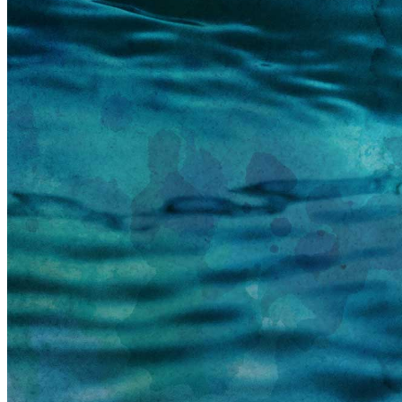
information email shortly. If you do not receive an
email, please check your spam folder. If you still don't
receive an email, then there is no account associated
with the submitted email address.
Log in to your existing account
{{errMsg}}
Login Name:
Password:
Log In
Or sign in with
Forgot your password?
Enter the e-mail address associated with your
account and we'll send you a link to recover your
login information.
Email:
Please enter a valid email address
Recover Account