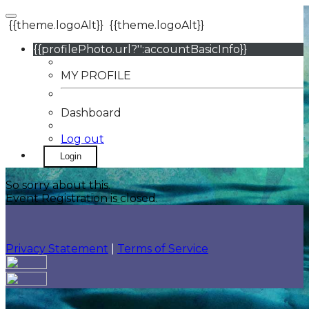
{{theme.logoAlt}}
{{theme.logoAlt}}
{{profilePhoto.url?'':accountBasicInfo}}
MY PROFILE
Dashboard
Log out
Login
So sorry about this.
Event Registration is closed.
Privacy Statement
|
Terms of Service
Your email has been submitted. If that email address
exists in our system, you should receive a recovery