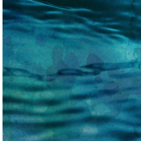
information email shortly. If you do not receive an
email, please check your spam folder. If you still don't
receive an email, then there is no account associated
with the submitted email address.
Log in to your existing account
{{errMsg}}
Login Name:
Password:
Log In
Or sign in with
Forgot your password?
Enter the e-mail address associated with your
account and we'll send you a link to recover your
login information.
Email:
Please enter a valid email address
Recover Account