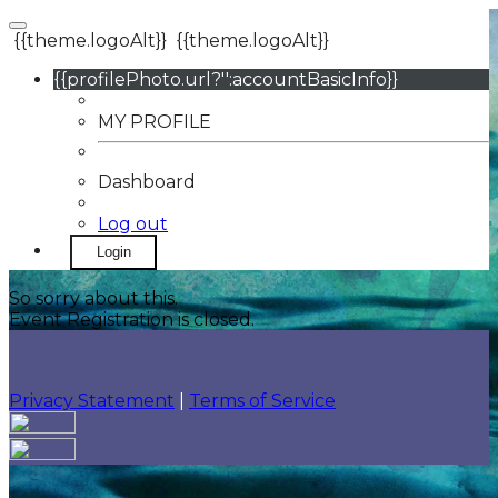
{{theme.logoAlt}}
{{theme.logoAlt}}
{{profilePhoto.url?'':accountBasicInfo}}
MY PROFILE
Dashboard
Log out
Login
So sorry about this.
Event Registration is closed.
Privacy Statement
|
Terms of Service
Your email has been submitted. If that email address
exists in our system, you should receive a recovery